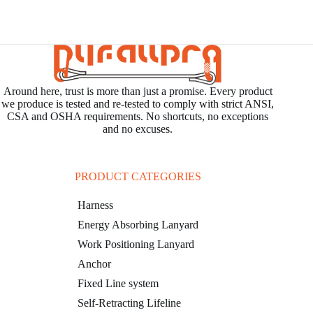
open
a
distributor
in
the
Around here, trust is more than just a promise. Every product
region
we produce is tested and re-tested to comply with strict ANSI,
of
CSA and OSHA requirements. No shortcuts, no exceptions
Middle
and no excuses.
East
in
March,
PRODUCT CATEGORIES
2025
Harness
where
we
Energy Absorbing Lanyard
will
Work Positioning Lanyard
provide
Anchor
professional
Fixed Line system
training
in
Self-Retracting Lifeline