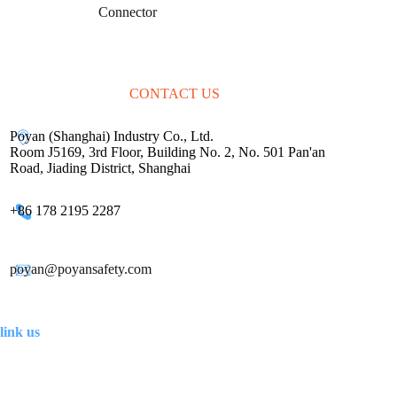
marketing
Connector
solutions.
CONTACT US
Poyan (Shanghai) Industry Co., Ltd.
Room J5169, 3rd Floor, Building No. 2, No. 501 Pan'an
Road, Jiading District, Shanghai
+86 178 2195 2287
poyan@poyansafety.com
link us