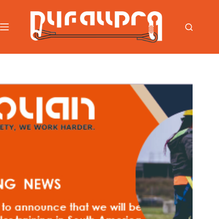
跳
过
内
容
首页
/
News