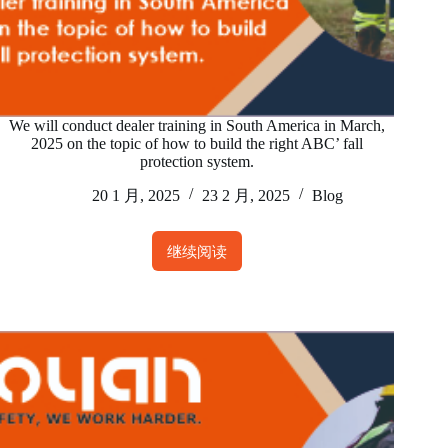
We will conduct dealer training in South America in March,
2025 on the topic of how to build the right ABC’ fall
protection system.
20 1 月, 2025
23 2 月, 2025
Blog
继续阅读
We
will
conduct
dealer
training
in
South
America
in