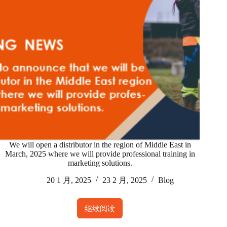
March,
2025
on
the
topic
of
how
to
build
the
right
ABC’
We will open a distributor in the region of Middle East in
fall
March, 2025 where we will provide professional training in
protection
marketing solutions.
system.
20 1 月, 2025
23 2 月, 2025
Blog
继续阅读
We
will