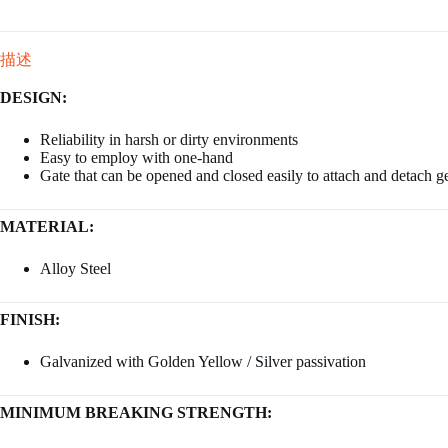
描述
DESIGN:
Reliability in harsh or dirty environments
Easy to employ with one-hand
Gate that can be opened and closed easily to attach and detach g
MATERIAL:
Alloy Steel
FINISH:
Galvanized with Golden Yellow / Silver passivation
MINIMUM BREAKING STRENGTH: