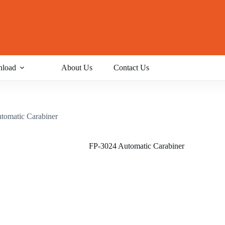
load
About Us
Contact Us
tomatic Carabiner
FP-3024 Automatic Carabiner