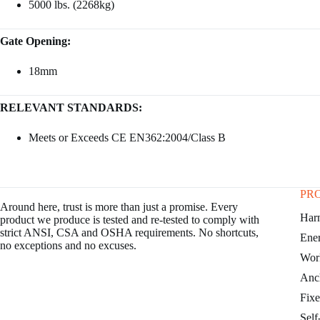
5000 lbs. (2268kg)
Gate Opening:
18mm
RELEVANT STANDARDS:
Meets or Exceeds CE EN362:2004/Class B
PR
Around here, trust is more than just a promise. Every
Har
product we produce is tested and re-tested to comply with
strict ANSI, CSA and OSHA requirements. No shortcuts,
Ene
no exceptions and no excuses.
Work
Anc
Fixe
Self