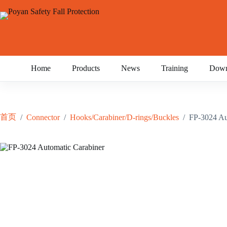
跳
至
内
容
Home
Products
News
Training
Down
首页
/
Connector
/
Hooks/Carabiner/D-rings/Buckles
/
FP-3024 Au