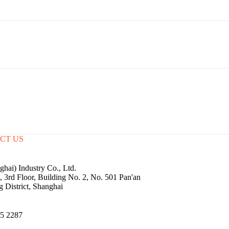
CT US
hai) Industry Co., Ltd.
3rd Floor, Building No. 2, No. 501 Pan'an
g District, Shanghai
5 2287