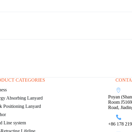
ODUCT CATEGORIES
CONTA
ness
Poyan (Shang
rgy Absorbing Lanyard
Room J5169, 
 Positioning Lanyard
Road, Jiadin
hor
d Line system
+86 178 219
-Retracting Lifeline