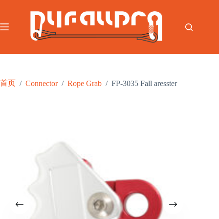
跳
至
内
容
首页
/
Connector
/
Rope Grab
/
FP-3035 Fall aresster