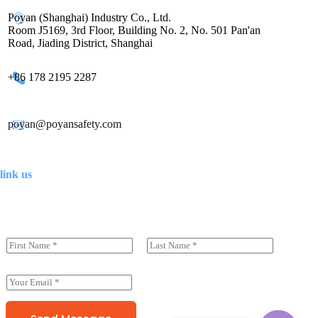
Poyan (Shanghai) Industry Co., Ltd.
Room J5169, 3rd Floor, Building No. 2, No. 501 Pan'an
Road, Jiading District, Shanghai
+86 178 2195 2287
poyan@poyansafety.com
link us
N
a
前一页
后一页
m
e
E
(
m
c
a
o
i