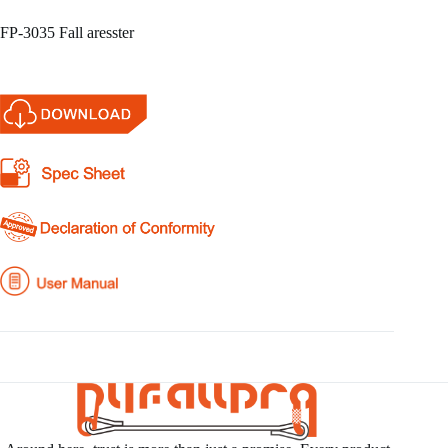
FP-3035 Fall aresster