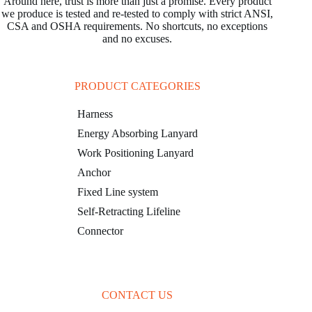
Around here, trust is more than just a promise. Every product
we produce is tested and re-tested to comply with strict ANSI,
CSA and OSHA requirements. No shortcuts, no exceptions
and no excuses.
PRODUCT CATEGORIES
Harness
Energy Absorbing Lanyard
Work Positioning Lanyard
Anchor
Fixed Line system
Self-Retracting Lifeline
Connector
CONTACT US