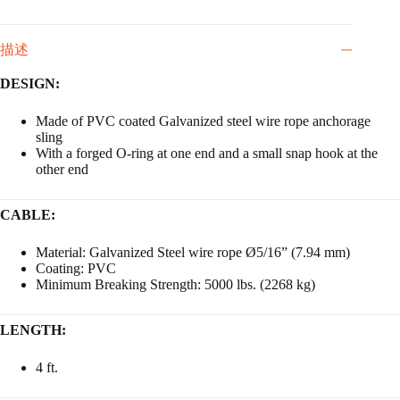
描述
DESIGN:
Made of PVC coated Galvanized steel wire rope anchorage
sling
With a forged O-ring at one end and a small snap hook at the
other end
CABLE:
Material: Galvanized Steel wire rope Ø5/16” (7.94 mm)
Coating: PVC
Minimum Breaking Strength: 5000 lbs. (2268 kg)
LENGTH:
4 ft.