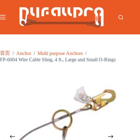
跳
至
内
容
首页
/
Anchor
/
Multi purpose Anchors
/
FP-6004 Wire Cable Sling, 4 ft., Large and Small O-Rings