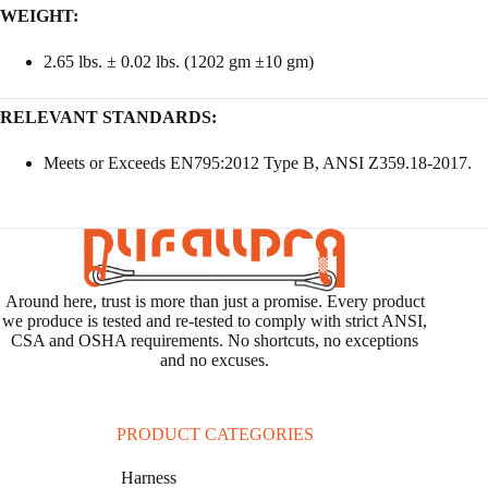
WEIGHT:
2.65 lbs. ± 0.02 lbs. (1202 gm ±10 gm)
RELEVANT STANDARDS:
Meets or Exceeds EN795:2012 Type B, ANSI Z359.18-2017.
Around here, trust is more than just a promise. Every product
we produce is tested and re-tested to comply with strict ANSI,
CSA and OSHA requirements. No shortcuts, no exceptions
and no excuses.
PRODUCT CATEGORIES
Harness