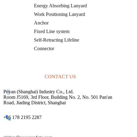
Energy Absorbing Lanyard
Work Positioning Lanyard
Anchor
Fixed Line system
Self-Retracting Lifeline
Connector
CONTACT US
Poyan (Shanghai) Industry Co., Ltd.
Room J5169, 3rd Floor, Building No. 2, No. 501 Pan'an
Road, Jiading District, Shanghai
+86 178 2195 2287