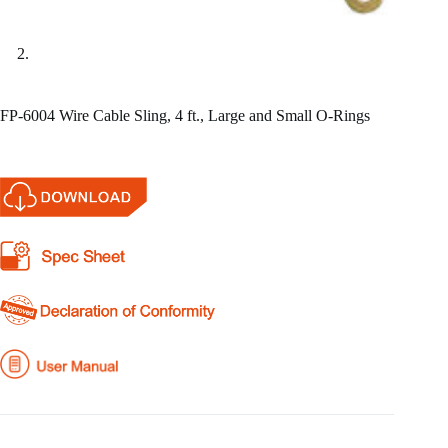
FP-6004 Wire Cable Sling, 4 ft., Large and Small O-Rings