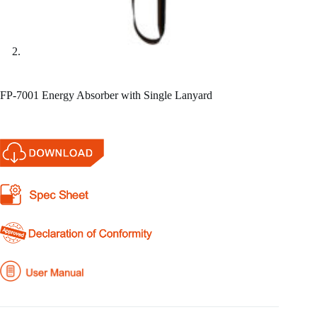
FP-7001 Energy Absorber with Single Lanyard