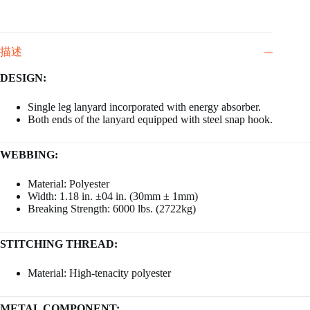
描述
DESIGN:
Single leg lanyard incorporated with energy absorber.
Both ends of the lanyard equipped with steel snap hook.
WEBBING:
Material: Polyester
Width: 1.18 in. ±04 in. (30mm ± 1mm)
Breaking Strength: 6000 lbs. (2722kg)
STITCHING THREAD:
Material: High-tenacity polyester
METAL COMPONENT: