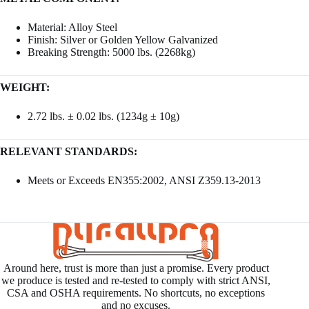
Material: Alloy Steel
Finish: Silver or Golden Yellow Galvanized
Breaking Strength: 5000 lbs. (2268kg)
WEIGHT:
2.72 lbs. ± 0.02 lbs. (1234g ± 10g)
RELEVANT STANDARDS:
Meets or Exceeds EN355:2002, ANSI Z359.13-2013
Around here, trust is more than just a promise. Every product
we produce is tested and re-tested to comply with strict ANSI,
CSA and OSHA requirements. No shortcuts, no exceptions
and no excuses.