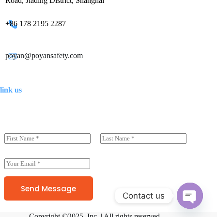
Road, Jiading District, Shanghai
+86 178 2195 2287
poyan@poyansafety.com
link us
N
a
前一页
后一页
m
e
E
(
m
c
a
o
i
Send Message
p
Contact us
l
y
*
)
O
*
Copyright ©2025 Inc. | All rights reserved.