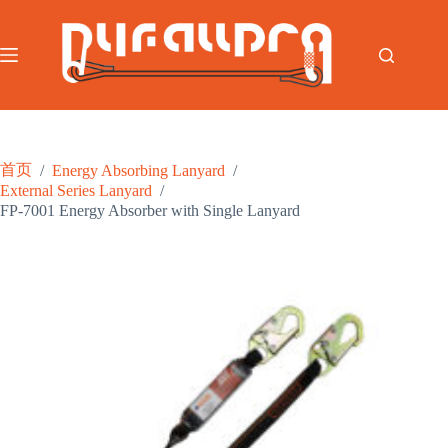
跳
过
内
容
首页
/
Energy Absorbing Lanyard
/
External Series Lanyard
/
FP-7001 Energy Absorber with Single Lanyard