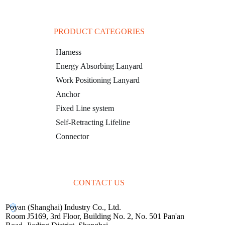
PRODUCT CATEGORIES
Harness
Energy Absorbing Lanyard
Work Positioning Lanyard
Anchor
Fixed Line system
Self-Retracting Lifeline
Connector
CONTACT US
Poyan (Shanghai) Industry Co., Ltd.
Room J5169, 3rd Floor, Building No. 2, No. 501 Pan'an