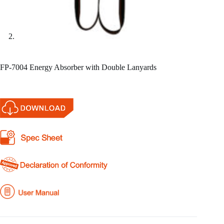
FP-7004 Energy Absorber with Double Lanyards