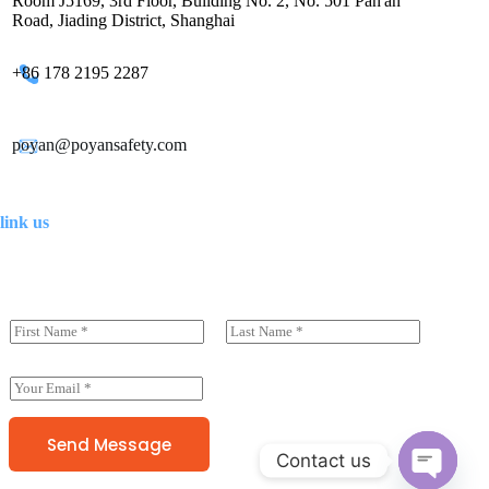
Room J5169, 3rd Floor, Building No. 2, No. 501 Pan'an
Road, Jiading District, Shanghai
+86 178 2195 2287
poyan@poyansafety.com
link us
N
a
前一页
后一页
m
e
E
(
m
c
a
o
i
Send Message
p
Contact us
l
y
*
)