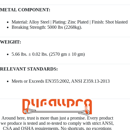
METAL COMPONENT:
Material: Alloy Steel | Plating: Zinc Plated | Finish: Shot blasted
Breaking Strength: 5000 lbs (2268kg).
WEIGHT:
5.66 lbs. ± 0.02 lbs. (2570 gm ± 10 gm)
RELEVANT STANDARDS:
Meets or Exceeds EN355:2002, ANSI Z359.13-2013
Around here, trust is more than just a promise. Every product
we produce is tested and re-tested to comply with strict ANSI,
CSA and OSHA requirements. No shortcuts, no exceptions