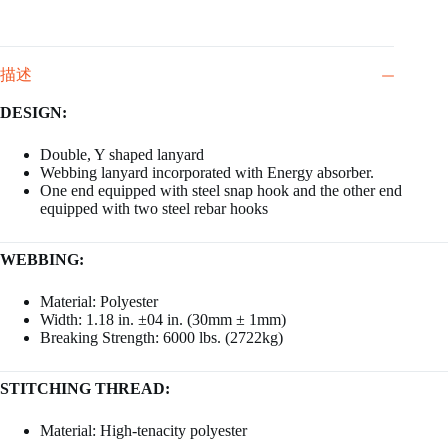
描述
DESIGN:
Double, Y shaped lanyard
Webbing lanyard incorporated with Energy absorber.
One end equipped with steel snap hook and the other end
equipped with two steel rebar hooks
WEBBING:
Material: Polyester
Width: 1.18 in. ±04 in. (30mm ± 1mm)
Breaking Strength: 6000 lbs. (2722kg)
STITCHING THREAD:
Material: High-tenacity polyester