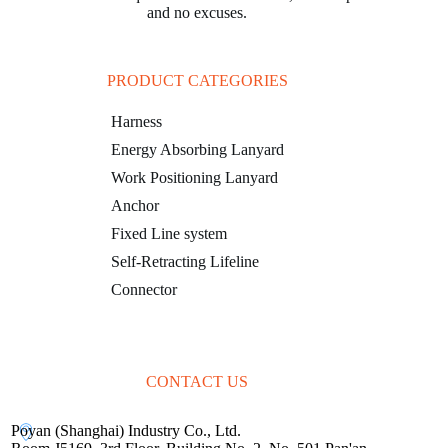
and no excuses.
PRODUCT CATEGORIES
Harness
Energy Absorbing Lanyard
Work Positioning Lanyard
Anchor
Fixed Line system
Self-Retracting Lifeline
Connector
CONTACT US
Poyan (Shanghai) Industry Co., Ltd.