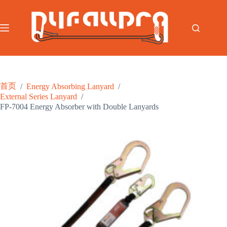
跳
至
内
容
首页
/
Energy Absorbing Lanyard
/
External Series Lanyard
/
FP-7004 Energy Absorber with Double Lanyards