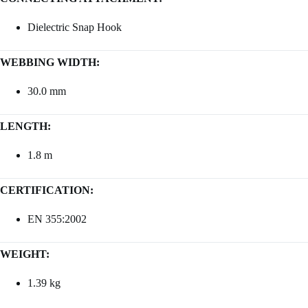
Dielectric Snap Hook
WEBBING WIDTH:
30.0 mm
LENGTH:
1.8 m
CERTIFICATION:
EN 355:2002
WEIGHT:
1.39 kg