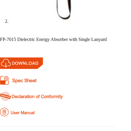
FP-7015 Dielectric Energy Absorber with Single Lanyard