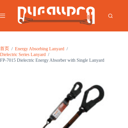
跳
至
内
容
首页
/
Energy Absorbing Lanyard
/
Dielectric Series Lanyard
/
FP-7015 Dielectric Energy Absorber with Single Lanyard