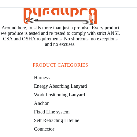
Around here, trust is more than just a promise. Every product
we produce is tested and re-tested to comply with strict ANSI,
CSA and OSHA requirements. No shortcuts, no exceptions
and no excuses.
PRODUCT CATEGORIES
Harness
Energy Absorbing Lanyard
Work Positioning Lanyard
Anchor
Fixed Line system
Self-Retracting Lifeline
Connector