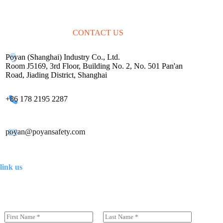
CONTACT US
Poyan (Shanghai) Industry Co., Ltd.
Room J5169, 3rd Floor, Building No. 2, No. 501 Pan'an
Road, Jiading District, Shanghai
+86 178 2195 2287
poyan@poyansafety.com
link us
N
a