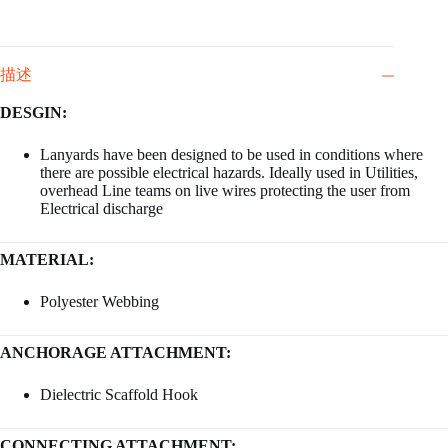
描述
DESGIN:
Lanyards have been designed to be used in conditions where
there are possible electrical hazards. Ideally used in Utilities,
overhead Line teams on live wires protecting the user from
Electrical discharge
MATERIAL:
Polyester Webbing
ANCHORAGE ATTACHMENT:
Dielectric Scaffold Hook
CONNECTING ATTACHMENT: