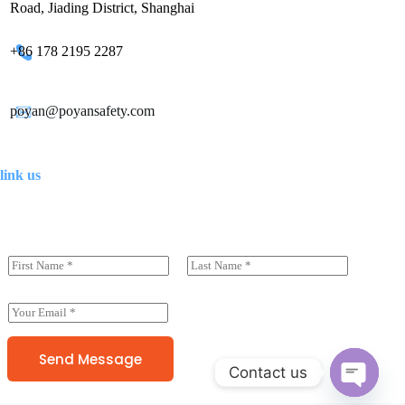
Road, Jiading District, Shanghai
+86 178 2195 2287
poyan@poyansafety.com
link us
N
a
前一页
后一页
m
e
E
(
m
c
a
o
i
Send Message
p
Contact us
l
y
*
)