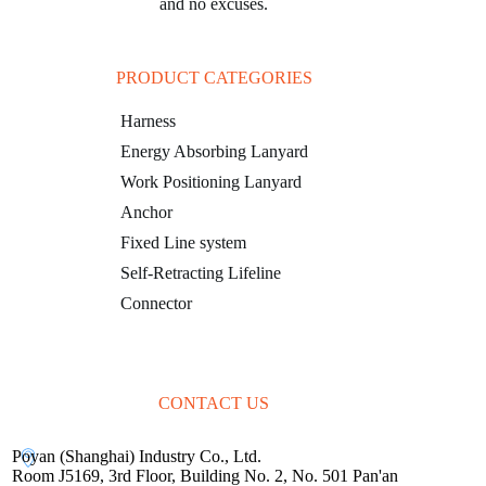
and no excuses.
PRODUCT CATEGORIES
Harness
Energy Absorbing Lanyard
Work Positioning Lanyard
Anchor
Fixed Line system
Self-Retracting Lifeline
Connector
CONTACT US
Poyan (Shanghai) Industry Co., Ltd.
Room J5169, 3rd Floor, Building No. 2, No. 501 Pan'an