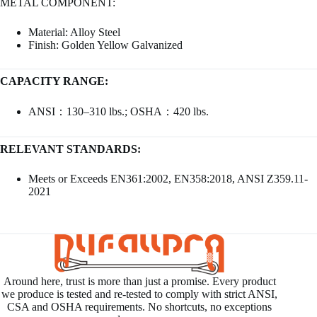
METAL COMPONENT:
Material: Alloy Steel
Finish: Golden Yellow Galvanized
CAPACITY RANGE:
ANSI：130–310 lbs.; OSHA：420 lbs.
RELEVANT STANDARDS:
Meets or Exceeds EN361:2002, EN358:2018, ANSI Z359.11-
2021
Around here, trust is more than just a promise. Every product
we produce is tested and re-tested to comply with strict ANSI,
CSA and OSHA requirements. No shortcuts, no exceptions