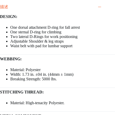
描述
DESIGN:
One dorsal attachment D-ring for fall arrest
One sternal D-ring for climbing
Two lateral D-Rings for work positioning
Adjustable Shoulder & leg straps
Waist belt with pad for lumbar support
WEBBING:
Material: Polyester
Width: 1.73 in. ±04 in. (44mm ± 1mm)
Breaking Strength: 5000 lbs.
STITCHING THREAD:
Material: High-tenacity Polyester.