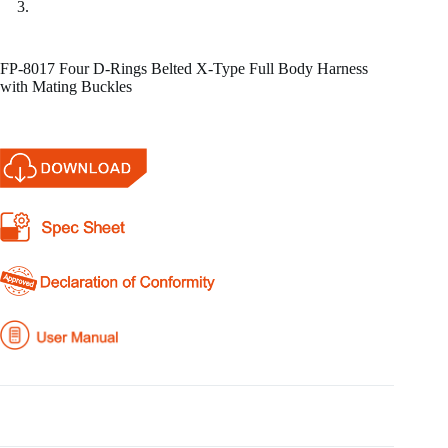
FP-8017 Four D-Rings Belted X-Type Full Body Harness
with Mating Buckles