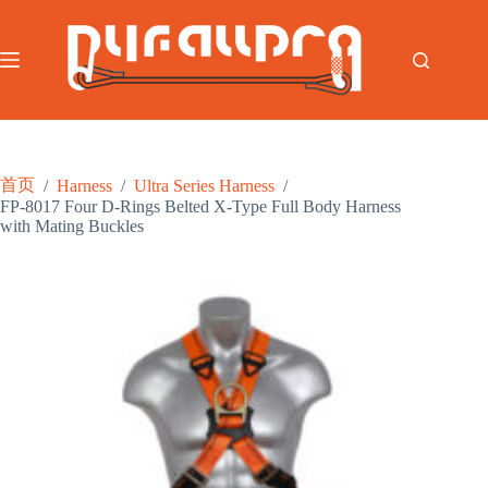
跳
至
内
容
首页
/
Harness
/
Ultra Series Harness
/
FP-8017 Four D-Rings Belted X-Type Full Body Harness
with Mating Buckles