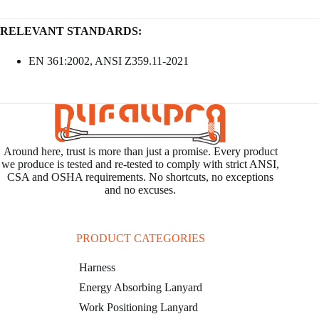
RELEVANT STANDARDS:
EN 361:2002, ANSI Z359.11-2021
Around here, trust is more than just a promise. Every product
we produce is tested and re-tested to comply with strict ANSI,
CSA and OSHA requirements. No shortcuts, no exceptions
and no excuses.
PRODUCT CATEGORIES
Harness
Energy Absorbing Lanyard
Work Positioning Lanyard