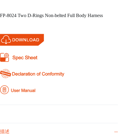
FP-8024 Two D-Rings Non-belted Full Body Harness
描述