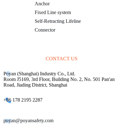
Anchor
Fixed Line system
Self-Retracting Lifeline
Connector
CONTACT US
Poyan (Shanghai) Industry Co., Ltd.
Room J5169, 3rd Floor, Building No. 2, No. 501 Pan'an
Road, Jiading District, Shanghai
+86 178 2195 2287
poyan@poyansafety.com