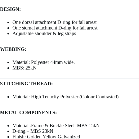
DESIGN:
One dorsal attachment D-ring for fall arrest
One sternal attachment D-ring for fall arrest
Adjustable shoulder & leg straps
WEBBING:
Material: Polyester 44mm wide.
MBS: 25kN
STITCHING THREAD:
Material: High Tenacity Polyester (Colour Contrasted)
METAL COMPONENTS:
Material :Frame & Buckle Steel–MBS 15kN
D-ring – MBS 23kN
Finish: Golden Yellow Galvanized