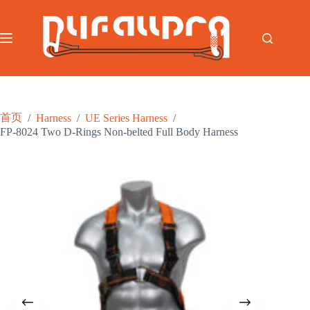
跳
至
内
容
首页
/
Harness
/
UE Series Harness
/
FP-8024 Two D-Rings Non-belted Full Body Harness