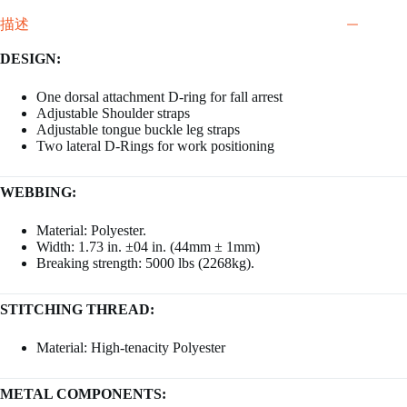
描述
DESIGN:
One dorsal attachment D-ring for fall arrest
Adjustable Shoulder straps
Adjustable tongue buckle leg straps
Two lateral D-Rings for work positioning
WEBBING:
Material: Polyester.
Width: 1.73 in. ±04 in. (44mm ± 1mm)
Breaking strength: 5000 lbs (2268kg).
STITCHING THREAD:
Material: High-tenacity Polyester
METAL COMPONENTS: