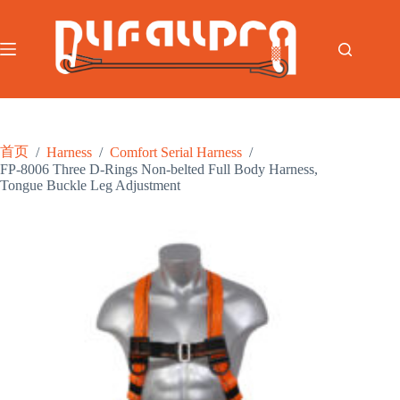
跳
过
内
容
首页
/
Harness
/
Comfort Serial Harness
/
FP-8006 Three D-Rings Non-belted Full Body Harness,
Tongue Buckle Leg Adjustment