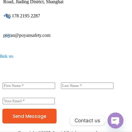
Road, Jiading District, Shanghai
+86 178 2195 2287
poyan@poyansafety.com
link us
N
a
前一页
后一页
m
e
E
(
m
c
a
o
i
Send Message
p
Contact us
l
y
*
)
O
*