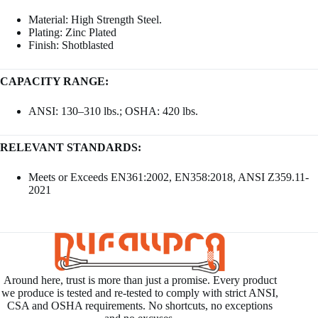
Material: High Strength Steel.
Plating: Zinc Plated
Finish: Shotblasted
CAPACITY RANGE:
ANSI: 130–310 lbs.; OSHA: 420 lbs.
RELEVANT STANDARDS:
Meets or Exceeds EN361:2002, EN358:2018, ANSI Z359.11-
2021
Around here, trust is more than just a promise. Every product
we produce is tested and re-tested to comply with strict ANSI,
CSA and OSHA requirements. No shortcuts, no exceptions