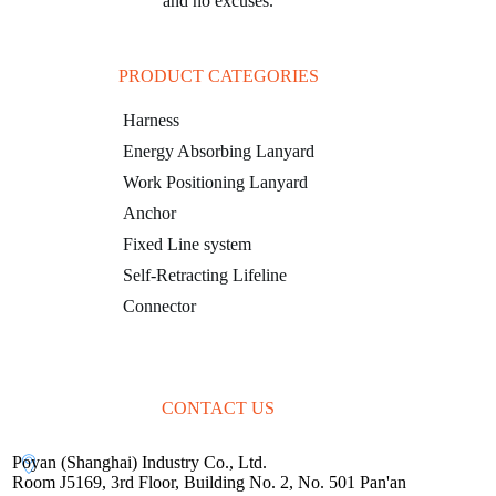
and no excuses.
PRODUCT CATEGORIES
Harness
Energy Absorbing Lanyard
Work Positioning Lanyard
Anchor
Fixed Line system
Self-Retracting Lifeline
Connector
CONTACT US
Poyan (Shanghai) Industry Co., Ltd.
Room J5169, 3rd Floor, Building No. 2, No. 501 Pan'an