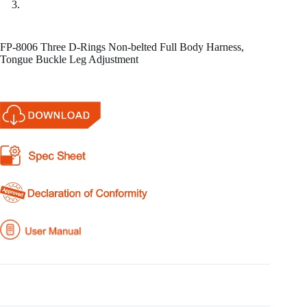
FP-8006 Three D-Rings Non-belted Full Body Harness,
Tongue Buckle Leg Adjustment