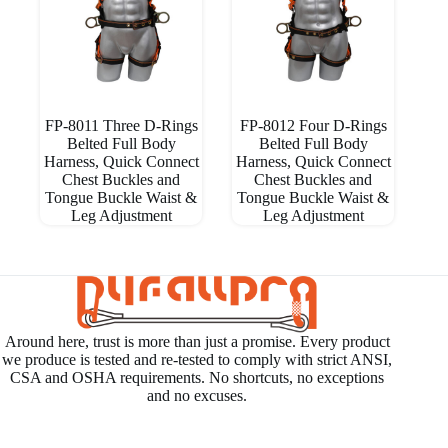
FP-8011 Three D-Rings
FP-8012 Four D-Rings
Belted Full Body
Belted Full Body
Harness, Quick Connect
Harness, Quick Connect
Chest Buckles and
Chest Buckles and
Tongue Buckle Waist &
Tongue Buckle Waist &
Leg Adjustment
Leg Adjustment
Around here, trust is more than just a promise. Every product
we produce is tested and re-tested to comply with strict ANSI,
CSA and OSHA requirements. No shortcuts, no exceptions
and no excuses.