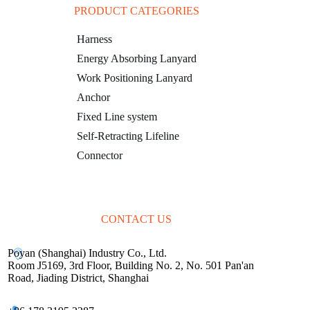
PRODUCT CATEGORIES
Harness
Energy Absorbing Lanyard
Work Positioning Lanyard
Anchor
Fixed Line system
Self-Retracting Lifeline
Connector
CONTACT US
Poyan (Shanghai) Industry Co., Ltd.
Room J5169, 3rd Floor, Building No. 2, No. 501 Pan'an
Road, Jiading District, Shanghai