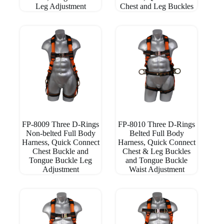
Leg Adjustment
Chest and Leg Buckles
FP-8009 Three D-Rings
FP-8010 Three D-Rings
Non-belted Full Body
Belted Full Body
Harness, Quick Connect
Harness, Quick Connect
Chest Buckle and
Chest & Leg Buckles
Tongue Buckle Leg
and Tongue Buckle
Adjustment
Waist Adjustment