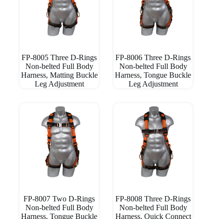
FP-8005 Three D-Rings
FP-8006 Three D-Rings
Non-belted Full Body
Non-belted Full Body
Harness, Matting Buckle
Harness, Tongue Buckle
Leg Adjustment
Leg Adjustment
FP-8007 Two D-Rings
FP-8008 Three D-Rings
Non-belted Full Body
Non-belted Full Body
Harness, Tongue Buckle
Harness, Quick Connect