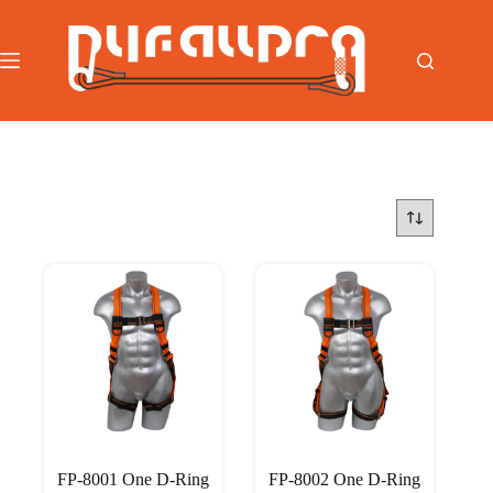
跳
至
内
容
首页
/
Harness
/
Comfort Serial Harness
FP-8001 One D-Ring
FP-8002 One D-Ring