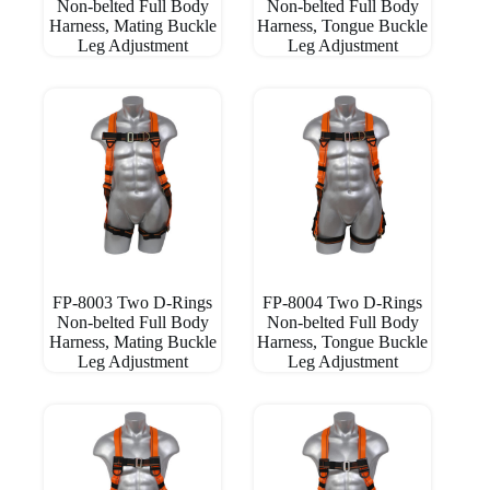
Non-belted Full Body
Non-belted Full Body
Harness, Mating Buckle
Harness, Tongue Buckle
Leg Adjustment
Leg Adjustment
FP-8003 Two D-Rings
FP-8004 Two D-Rings
Non-belted Full Body
Non-belted Full Body
Harness, Mating Buckle
Harness, Tongue Buckle
Leg Adjustment
Leg Adjustment