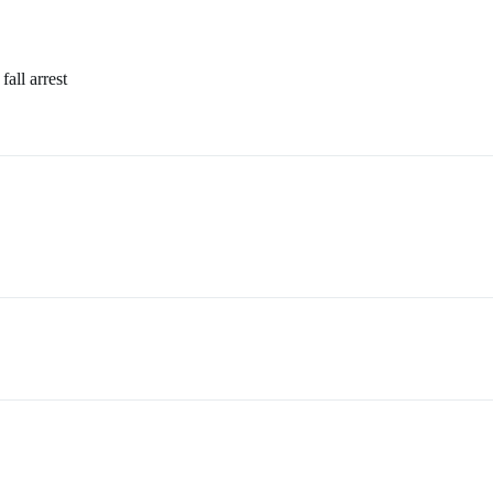
all arrest