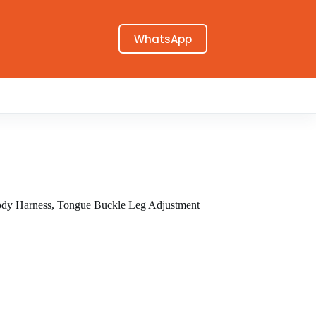
WhatsApp
dy Harness, Tongue Buckle Leg Adjustment