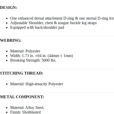
DESIGN:
One enhanced dorsal attachment D-ring & one sternal D-ring for f
Adjustable Shoulder, chest & tongue buckle leg straps
Equipped with back/shoulder pad
WEBBING:
Material: Polyester
Width: 1.73 in. ±04 in. (44mm ± 1mm)
Breaking Strength: 5000 lbs.
STITCHING THREAD:
Material: High-tenacity Polyester
METAL COMPONENT:
Material: Alloy Steel.
Finish: Shotblasted