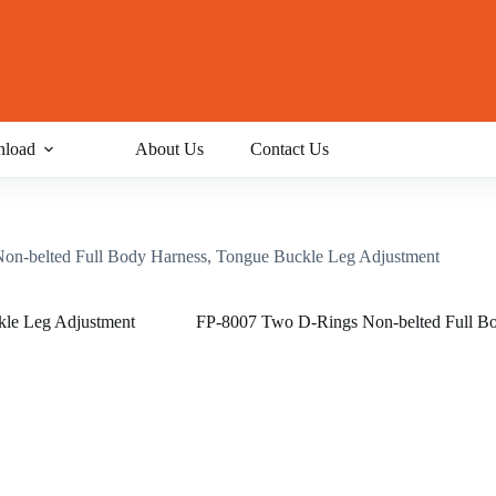
load
About Us
Contact Us
n-belted Full Body Harness, Tongue Buckle Leg Adjustment
FP-8007 Two D-Rings Non-belted Full Bo