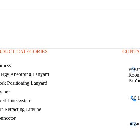
ODUCT CATEGORIES
CONTA
rness
Poyan
ergy Absorbing Lanyard
Room 
Pan'a
rk Positioning Lanyard
chor
+86 1
xed Line system
lf-Retracting Lifeline
nnector
poya