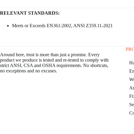
RELEVANT STANDARDS:
Meets or Exceeds EN361:2002, ANSI Z359.11-2021
PR
Around here, trust is more than just a promise. Every
product we produce is tested and re-tested to comply with
Ha
strict ANSI, CSA and OSHA requirements. No shortcuts,
no exceptions and no excuses.
En
Wo
An
Fi
Se
Co