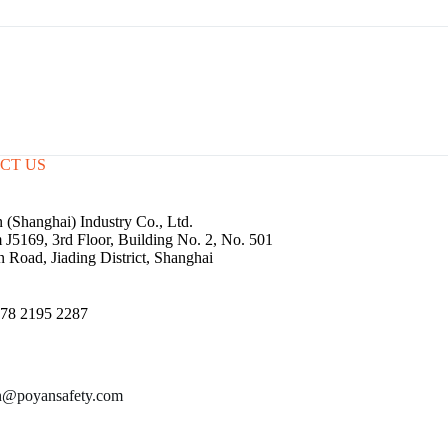
CT US
 (Shanghai) Industry Co., Ltd.
J5169, 3rd Floor, Building No. 2, No. 501
n Road, Jiading District, Shanghai
78 2195 2287
n@poyansafety.com