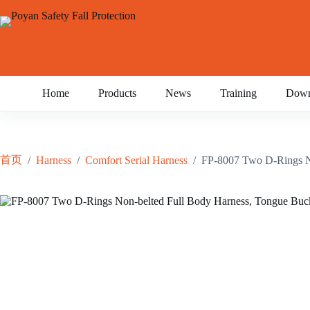
跳
至
内
容
Home
Products
News
Training
Down
首页
/
Harness
/
Comfort Serial Harness
/
FP-8007 Two D-Rings No