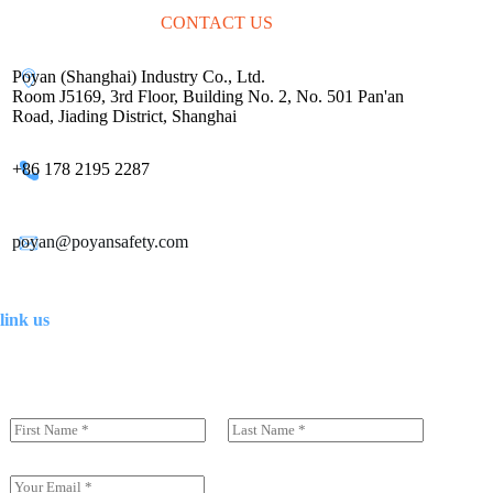
CONTACT US
Poyan (Shanghai) Industry Co., Ltd.
Room J5169, 3rd Floor, Building No. 2, No. 501 Pan'an
Road, Jiading District, Shanghai
+86 178 2195 2287
poyan@poyansafety.com
link us
N
a
前一页
后一页
m
e
E