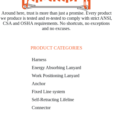
Around here, trust is more than just a promise. Every product
we produce is tested and re-tested to comply with strict ANSI,
CSA and OSHA requirements. No shortcuts, no exceptions
and no excuses.
PRODUCT CATEGORIES
Harness
Energy Absorbing Lanyard
Work Positioning Lanyard
Anchor
Fixed Line system
Self-Retracting Lifeline
Connector