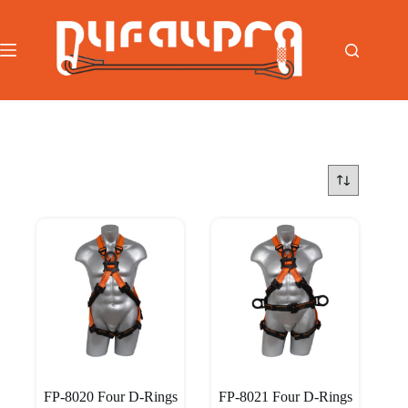
跳
至
内
容
首页
/
Harness
/
Multi Dielectric Series Harness
FP-8020 Four D-Rings
FP-8021 Four D-Rings