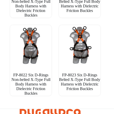
Non-belted X-Type Full
Belted X-Type Full Body
Body Harness with
Harness with Dielectric
Dielectric Friction
Friction Buckles
Buckles
FP-8022 Six D-Rings
FP-8023 Six D-Rings
Non-belted X-Type Full
Belted X-Type Full Body
Body Harness with
Harness with Dielectric
Dielectric Friction
Friction Buckles
Buckles